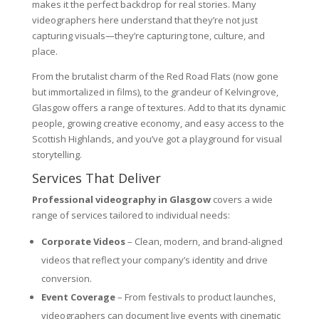
makes it the perfect backdrop for real stories. Many
videographers here understand that they’re not just
capturing visuals—they’re capturing tone, culture, and
place.
From the brutalist charm of the Red Road Flats (now gone
but immortalized in films), to the grandeur of Kelvingrove,
Glasgow offers a range of textures. Add to that its dynamic
people, growing creative economy, and easy access to the
Scottish Highlands, and you’ve got a playground for visual
storytelling.
Services That Deliver
Professional videography in Glasgow
covers a wide
range of services tailored to individual needs:
Corporate Videos
– Clean, modern, and brand-aligned
videos that reflect your company’s identity and drive
conversion.
Event Coverage
– From festivals to product launches,
videographers can document live events with cinematic