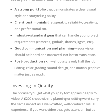
out of your investment, look for someone who offers:
A strong portfolio
that demonstrates a clear visual
style and storytelling ability.
Client testimonials
that speak to reliability, creativity,
and professionalism.
Industry-standard gear
that can handle your project
requirements (cameras, gimbals, drones, lights, etc.).
Good communication and planning
—your vision
should be heard and improved, not lost in translation.
Post-production skill
—shooting is only half the job.
Editing, color grading, sound design, and motion graphics
matter just as much.
Investing in Quality
The phrase “you get what you pay for” applies deeply to
video. A £200 shoot with no planning or editing won’t carry
the same impact as a well-crafted, well-produced visual
experience. If you want video that gets attention, builds