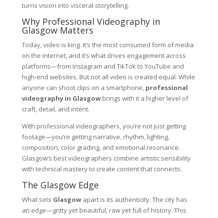
turns vision into visceral storytelling.
Why Professional Videography in
Glasgow Matters
Today, video is king. It’s the most consumed form of media
on the internet, and it’s what drives engagement across
platforms—from Instagram and TikTok to YouTube and
high-end websites. But not all video is created equal. While
anyone can shoot clips on a smartphone,
professional
videography in Glasgow
brings with it a higher level of
craft, detail, and intent.
With professional videographers, you’re not just getting
footage—you’re getting narrative, rhythm, lighting,
composition, color grading, and emotional resonance.
Glasgow’s best videographers combine artistic sensibility
with technical mastery to create content that connects.
The Glasgow Edge
What sets
Glasgow
apart is its authenticity. The city has
an edge—gritty yet beautiful, raw yet full of history. This