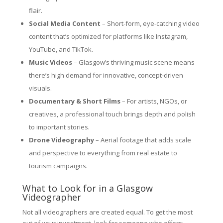
flair.
Social Media Content
– Short-form, eye-catching video
content that’s optimized for platforms like Instagram,
YouTube, and TikTok.
Music Videos
– Glasgow’s thriving music scene means
there’s high demand for innovative, concept-driven
visuals.
Documentary & Short Films
– For artists, NGOs, or
creatives, a professional touch brings depth and polish
to important stories.
Drone Videography
– Aerial footage that adds scale
and perspective to everything from real estate to
tourism campaigns.
What to Look for in a Glasgow
Videographer
Not all videographers are created equal. To get the most