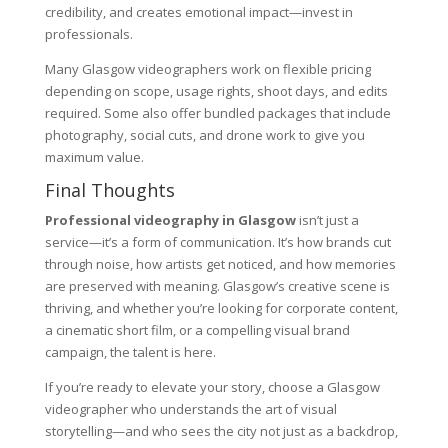
credibility, and creates emotional impact—invest in
professionals.
Many Glasgow videographers work on flexible pricing
depending on scope, usage rights, shoot days, and edits
required. Some also offer bundled packages that include
photography, social cuts, and drone work to give you
maximum value.
Final Thoughts
Professional videography in Glasgow
isn’t just a
service—it’s a form of communication. It’s how brands cut
through noise, how artists get noticed, and how memories
are preserved with meaning. Glasgow’s creative scene is
thriving, and whether you’re looking for corporate content,
a cinematic short film, or a compelling visual brand
campaign, the talent is here.
If you’re ready to elevate your story, choose a Glasgow
videographer who understands the art of visual
storytelling—and who sees the city not just as a backdrop,