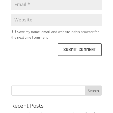
Save my name, email, and website in this browser for
the next time I comment.
Search
Recent Posts