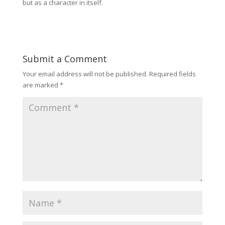
but as a character in itself.
Submit a Comment
Your email address will not be published.
Required fields
are marked
*