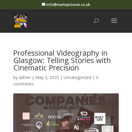
info@marlopictures.co.uk
Professional Videography in
Glasgow: Telling Stories with
Cinematic Precision
by
admin
|
May 2, 2025
|
Uncategorized
|
0
comments