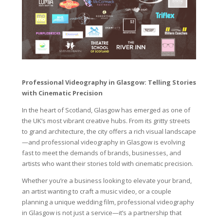
Professional Videography in Glasgow: Telling Stories
with Cinematic Precision
In the heart of Scotland, Glasgow has emerged as one of
the UK’s most vibrant creative hubs. From its gritty streets
to grand architecture, the city offers a rich visual landscape
—and professional videography in Glasgow is evolving
fast to meet the demands of brands, businesses, and
artists who want their stories told with cinematic precision.
Whether you’re a business looking to elevate your brand,
an artist wanting to craft a music video, or a couple
planning a unique wedding film, professional videography
in Glasgow is not just a service—it’s a partnership that