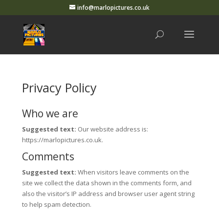
info@marlopictures.co.uk
Privacy Policy
Who we are
Suggested text:
Our website address is:
https://marlopictures.co.uk.
Comments
Suggested text:
When visitors leave comments on the
site we collect the data shown in the comments form, and
also the visitor’s IP address and browser user agent string
to help spam detection.