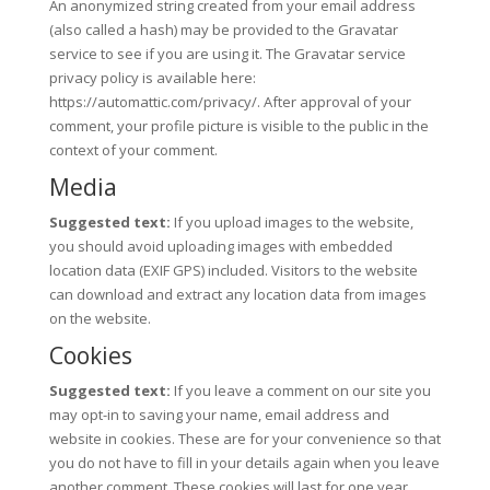
An anonymized string created from your email address
(also called a hash) may be provided to the Gravatar
service to see if you are using it. The Gravatar service
privacy policy is available here:
https://automattic.com/privacy/. After approval of your
comment, your profile picture is visible to the public in the
context of your comment.
Media
Suggested text:
If you upload images to the website,
you should avoid uploading images with embedded
location data (EXIF GPS) included. Visitors to the website
can download and extract any location data from images
on the website.
Cookies
Suggested text:
If you leave a comment on our site you
may opt-in to saving your name, email address and
website in cookies. These are for your convenience so that
you do not have to fill in your details again when you leave
another comment. These cookies will last for one year.