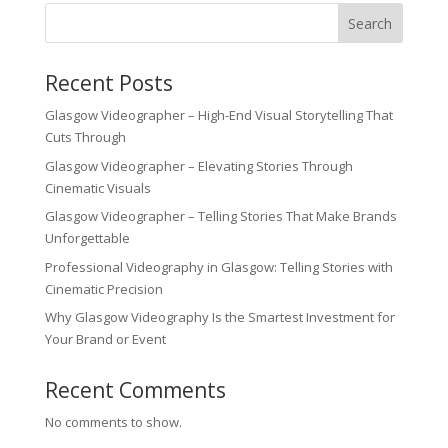
Search
Recent Posts
Glasgow Videographer – High-End Visual Storytelling That
Cuts Through
Glasgow Videographer – Elevating Stories Through
Cinematic Visuals
Glasgow Videographer – Telling Stories That Make Brands
Unforgettable
Professional Videography in Glasgow: Telling Stories with
Cinematic Precision
Why Glasgow Videography Is the Smartest Investment for
Your Brand or Event
Recent Comments
No comments to show.