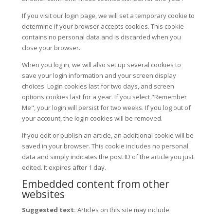
If you visit our login page, we will set a temporary cookie to
determine if your browser accepts cookies. This cookie
contains no personal data and is discarded when you
close your browser.
When you log in, we will also set up several cookies to
save your login information and your screen display
choices. Login cookies last for two days, and screen
options cookies last for a year. If you select "Remember
Me", your login will persist for two weeks. If you log out of
your account, the login cookies will be removed.
If you edit or publish an article, an additional cookie will be
saved in your browser. This cookie includes no personal
data and simply indicates the post ID of the article you just
edited. It expires after 1 day.
Embedded content from other
websites
Suggested text:
Articles on this site may include