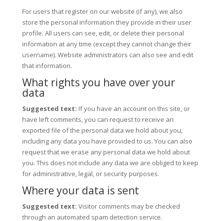
For users that register on our website (if any), we also
store the personal information they provide in their user
profile. All users can see, edit, or delete their personal
information at any time (except they cannot change their
username). Website administrators can also see and edit
that information.
What rights you have over your
data
Suggested text:
If you have an account on this site, or
have left comments, you can request to receive an
exported file of the personal data we hold about you,
including any data you have provided to us. You can also
request that we erase any personal data we hold about
you. This does not include any data we are obliged to keep
for administrative, legal, or security purposes.
Where your data is sent
Suggested text:
Visitor comments may be checked
through an automated spam detection service.