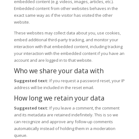
embedded content (e.g. videos, images, articles, etc.).
Embedded content from other websites behaves in the
exact same way as if the visitor has visited the other
website.
These websites may collect data about you, use cookies,
embed additional third-party tracking, and monitor your
interaction with that embedded content, including tracking
your interaction with the embedded content if you have an
account and are logged in to that website.
Who we share your data with
Suggested text:
If you request a password reset, your IP
address will be included in the reset email.
How long we retain your data
Suggested text:
If you leave a comment, the comment
and its metadata are retained indefinitely. This is so we
can recognize and approve any follow-up comments
automatically instead of holding them in a moderation
queue.